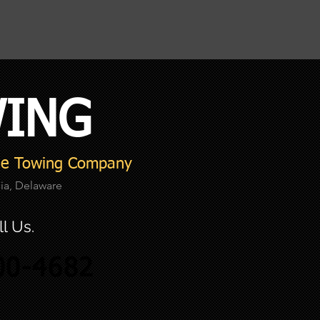
W
ING
ble Towing Company
nia, Delaware
l Us.
00-4682