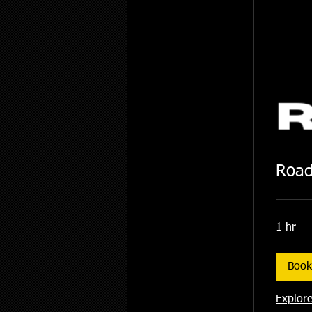
Road
1 hr
Boo
Explore