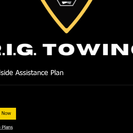
side Assistance Plan
k Now
 Plans