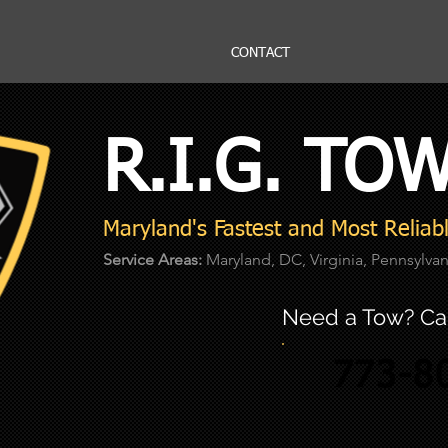
CONTACT
R.I.G. TO
Maryland's Fastest and Most Relia
Service Areas:
Maryland, DC, Virginia, Pennsylva
Need a Tow? Cal
773-8