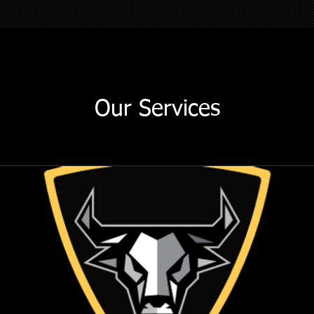
Our Services